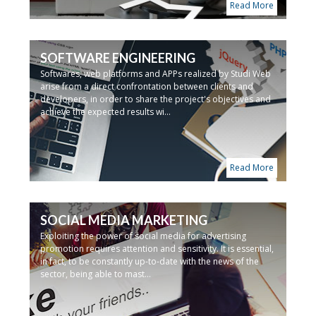
Read More
SOFTWARE ENGINEERING
Softwares, web platforms and APPs realized by Studi Web
arise from a direct confrontation between clients and
developers, in order to share the project's objectives and
achieve the expected results wi...
Read More
SOCIAL MEDIA MARKETING
Exploiting the power of social media for advertising
promotion requires attention and sensitivity. It is essential,
in fact, to be constantly up-to-date with the news of the
sector, being able to mast...