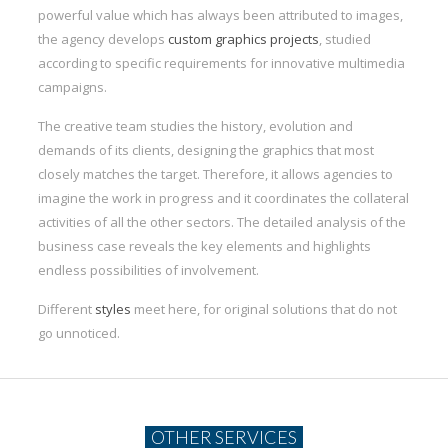
powerful value which has always been attributed to images,
the agency develops
custom graphics projects
, studied
according to specific requirements for innovative multimedia
campaigns.
The creative team studies the history, evolution and
demands of its clients, designing the graphics that most
closely matches the target. Therefore, it allows agencies to
imagine the work in progress and it coordinates the collateral
activities of all the other sectors. The detailed analysis of the
business case reveals the key elements and highlights
endless possibilities of involvement.
Different
styles
meet here, for original solutions that do not
go unnoticed.
OTHER SERVICES