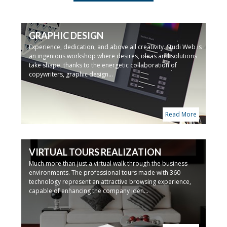
GRAPHIC DESIGN
Experience, dedication, and above all creativity. Studi Web is
an ingenious workshop where desires, ideas and solutions
take shape, thanks to the energetic collaboration of
copywriters, graphic design...
Read More
VIRTUAL TOURS REALIZATION
Much more than just a virtual walk through the business
environments. The professional tours made with 360
technology represent an attractive browsing experience,
capable of enhancing the company iden...