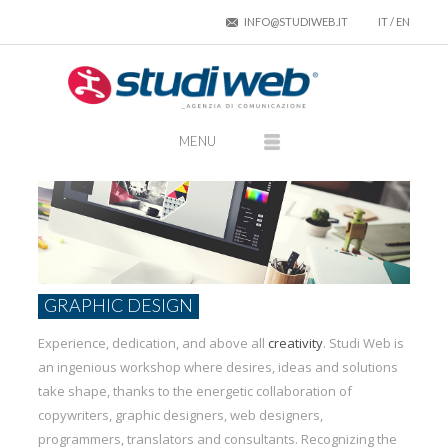
INFO@STUDIWEB.IT
IT
/
EN
GRAPHIC DESIGN
Experience, dedication, and above all
creativity
. Studi Web is
an ingenious workshop where desires, ideas and solutions
take shape, thanks to the energetic collaboration of
copywriters, graphic designers, web designers,
programmers, translators and consultants. Recognizing the